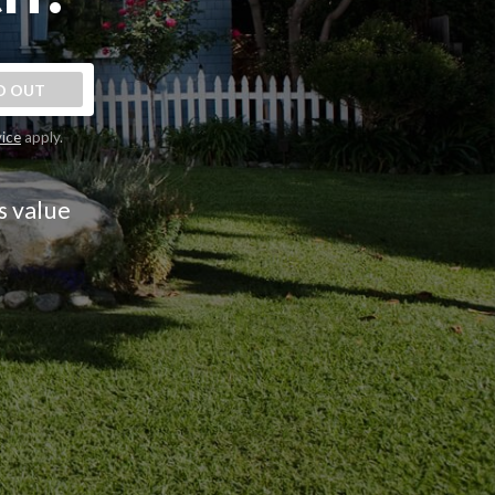
D OUT
vice
apply.
s value