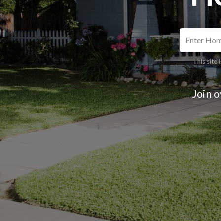
This site
Join 