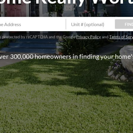
FIN
 is protected by reCAPTCHA and the Google
Privacy Policy
and
Terms of Ser
over 300,000 homeowners in finding your home'