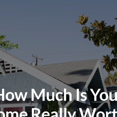
How Much Is You
ome Really Wort