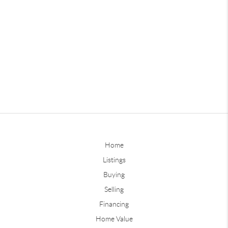
Home
Listings
Buying
Selling
Financing
Home Value