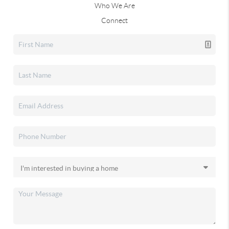
Who We Are
Connect