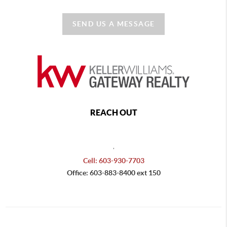
SEND US A MESSAGE
REACH OUT
,
Cell: 603-930-7703
Office: 603-883-8400 ext 150