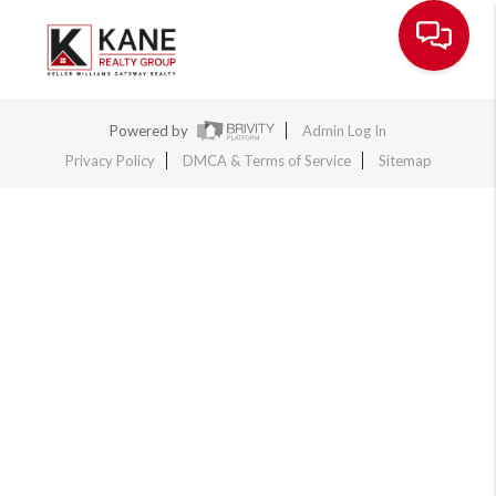
Toggle na
Powered by
Admin Log In
Privacy Policy
DMCA & Terms of Service
Sitemap