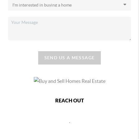
SEND US A MESSAGE
REACH OUT
,