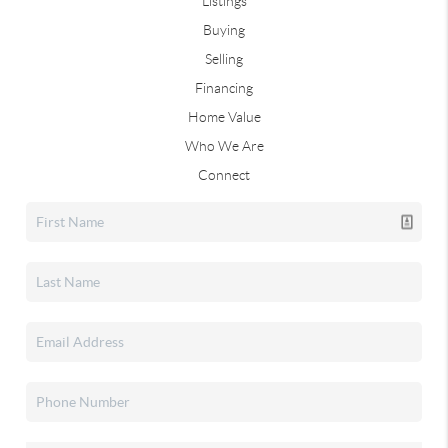
Listings
Buying
Selling
Financing
Home Value
Who We Are
Connect