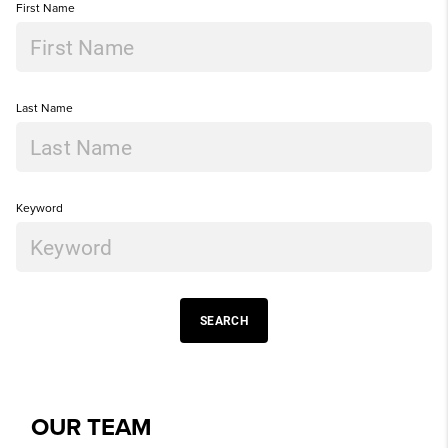
First Name
Last Name
Keyword
SEARCH
OUR TEAM