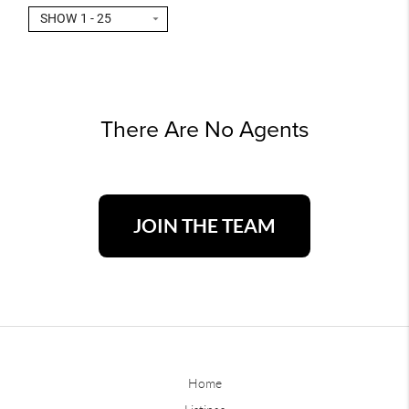
SHOW 1 - 25
There Are No Agents
JOIN THE TEAM
Home