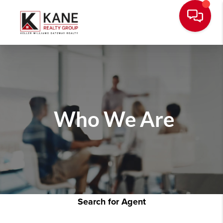
Who We Are
Search for Agent