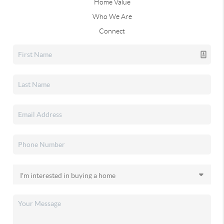
Home Value
Who We Are
Connect