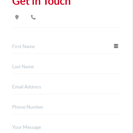
Get in Touch