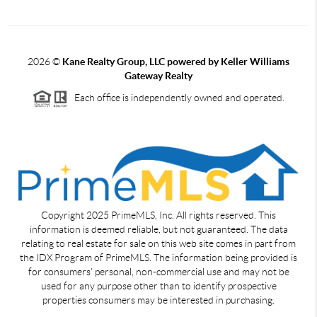
2026
©
Kane Realty Group, LLC powered by Keller Williams
Gateway Realty
Each office is independently owned and operated.
Copyright 2025 PrimeMLS, Inc. All rights reserved. This
information is deemed reliable, but not guaranteed. The data
relating to real estate for sale on this web site comes in part from
the IDX Program of PrimeMLS. The information being provided is
for consumers' personal, non-commercial use and may not be
used for any purpose other than to identify prospective
properties consumers may be interested in purchasing.