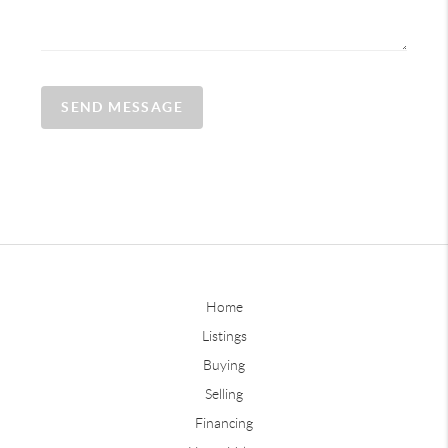
SEND MESSAGE
Home
Listings
Buying
Selling
Financing