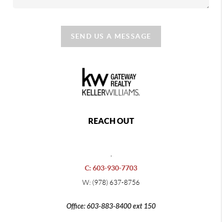
SEND US A MESSAGE
REACH OUT
,
C: 603-930-7703
W: (978) 637-8756
Office: 603-883-8400 ext 150