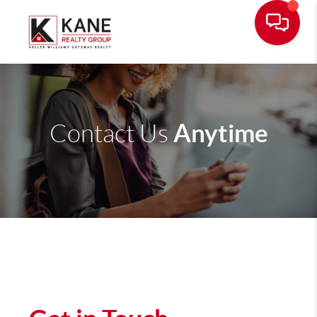
Anytime
Contact Us