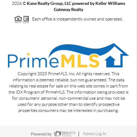
2026
©
Kane Realty Group, LLC powered by Keller Williams
Gateway Realty
Each office is independently owned and operated.
Copyright 2025 PrimeMLS, Inc. All rights reserved. This
information is deemed reliable, but not guaranteed. The data
relating to real estate for sale on this web site comes in part from
the IDX Program of PrimeMLS. The information being provided is
for consumers' personal, non-commercial use and may not be
used for any purpose other than to identify prospective
properties consumers may be interested in purchasing.
Powered by
Admin Log In