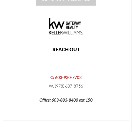
REACH OUT
,
C: 603-930-7703
W: (978) 637-8756
Office: 603-883-8400 ext 150