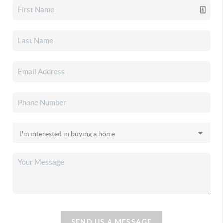
SEND US A MESSAGE