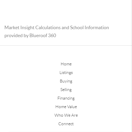
Market Insight Calculations and School Information
provided by Blueroof 360
Home
Listings
Buying
Selling
Financing
Home Value
Who We Are
Connect