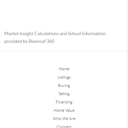
Market Insight Calculations and School Information
provided by Blueroof 360
Home
Listings
Buying
Selling
Financing
Home Value
Who We Are
Connect