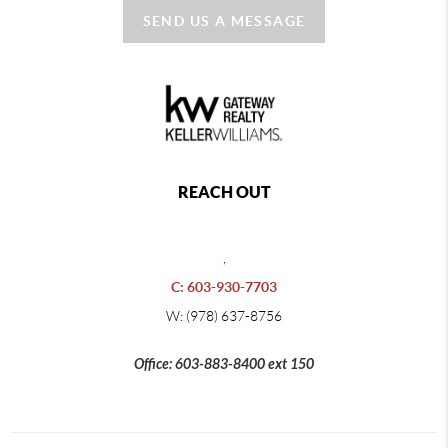
SEND US A MESSAGE
REACH OUT
,
C: 603-930-7703
W: (978) 637-8756
Office: 603-883-8400 ext 150