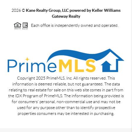
2026
©
Kane Realty Group, LLC powered by Keller Williams
Gateway Realty
Each office is independently owned and operated.
Copyright 2025 PrimeMLS, Inc. All rights reserved. This
information is deemed reliable, but not guaranteed. The data
relating to real estate for sale on this web site comes in part from
the IDX Program of PrimeMLS. The information being provided is
for consumers' personal, non-commercial use and may not be
used for any purpose other than to identify prospective
properties consumers may be interested in purchasing.