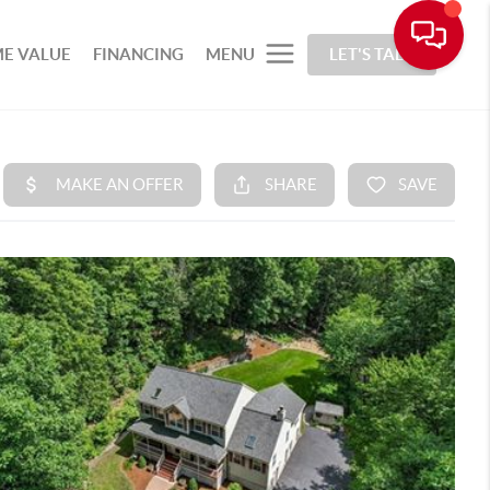
E VALUE
FINANCING
MENU
LET'S TALK