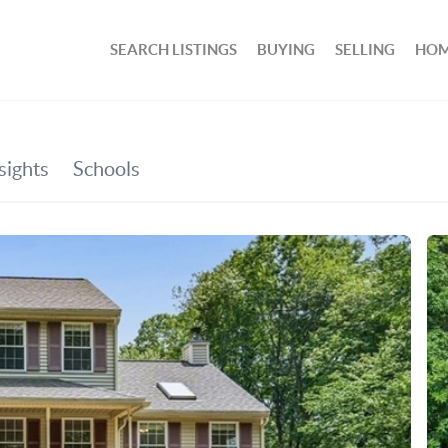
SEARCH LISTINGS
BUYING
SELLING
HOM