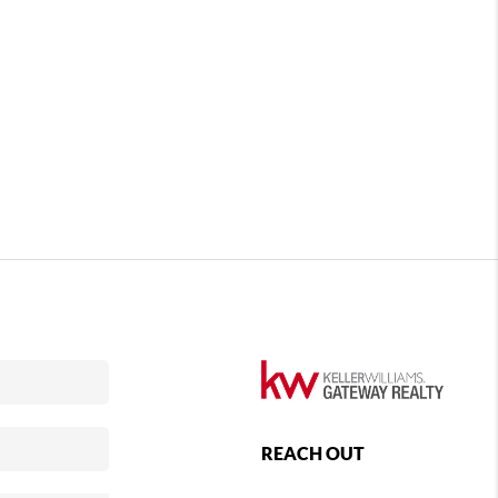
REACH OUT