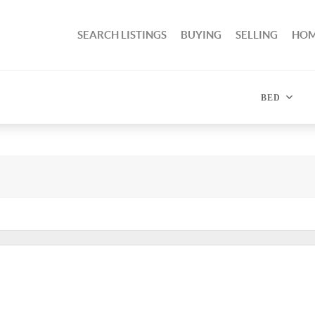
SEARCH LISTINGS
BUYING
SELLING
HOM
BED