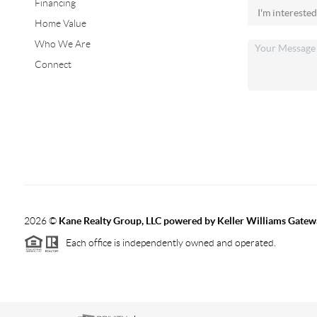
Financing
Home Value
Who We Are
Connect
2026
©
Kane Realty Group, LLC powered by Keller Williams Gatew
Each office is independently owned and operated.