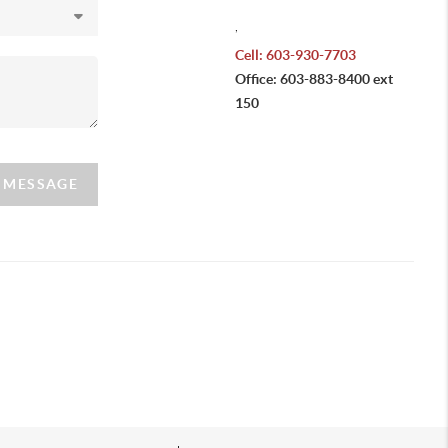
,
Cell: 603-930-7703
Office: 603-883-8400 ext
150
A MESSAGE