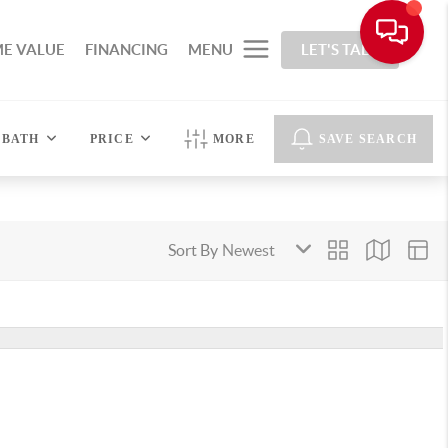
E VALUE
FINANCING
MENU
LET'S TALK
BATH
PRICE
MORE
SAVE SEARCH
Sort By