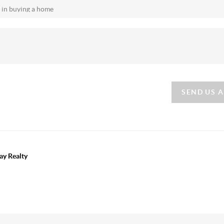
SEND US 
ay Realty