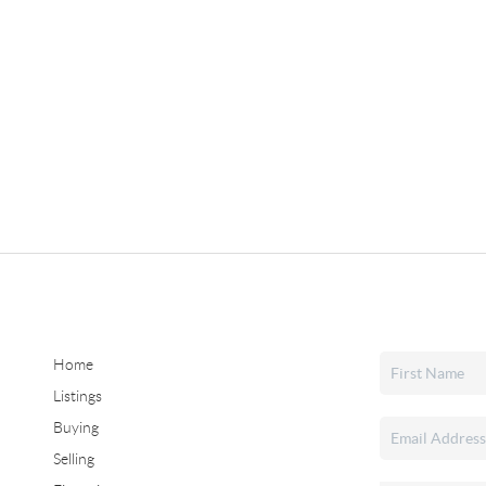
Home
Listings
Buying
Selling