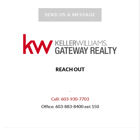
SEND US A MESSAGE
REACH OUT
,
Cell: 603-930-7703
Office: 603-883-8400 ext 150