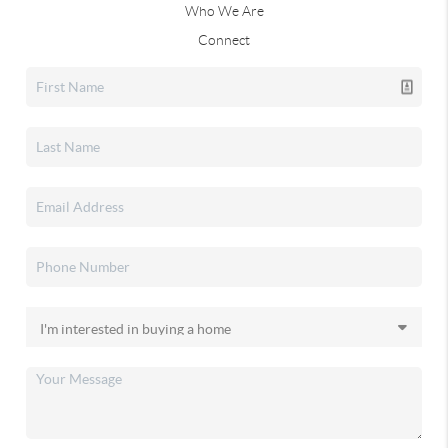
Who We Are
Connect