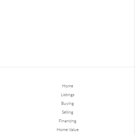
Home
Listings
Buying
Selling
Financing
Home Value