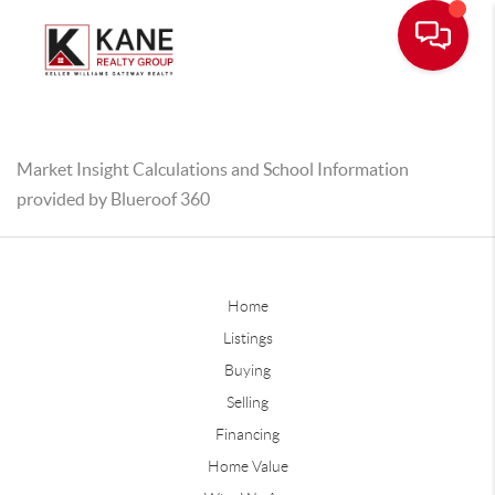
Market Insight Calculations and School Information
provided by Blueroof 360
Home
Listings
Buying
Selling
Financing
Home Value