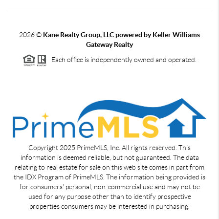
2026
©
Kane Realty Group, LLC powered by Keller Williams
Gateway Realty
Each office is independently owned and operated.
Copyright 2025 PrimeMLS, Inc. All rights reserved. This
information is deemed reliable, but not guaranteed. The data
relating to real estate for sale on this web site comes in part from
the IDX Program of PrimeMLS. The information being provided is
for consumers' personal, non-commercial use and may not be
used for any purpose other than to identify prospective
properties consumers may be interested in purchasing.