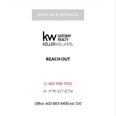
SEND US A MESSAGE
REACH OUT
,
C: 603-930-7703
W: (978) 637-8756
Office: 603-883-8400 ext 150