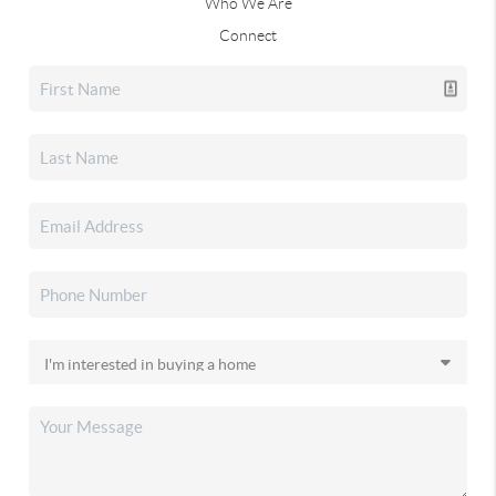
Who We Are
Connect