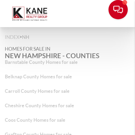
>
INDEX
NH
HOMES FOR SALE IN
NEW HAMPSHIRE - COUNTIES
Barnstable County Homes for sale
Belknap County Homes for sale
Carroll County Homes for sale
Cheshire County Homes for sale
Coos County Homes for sale
Grafton County Homes for sale