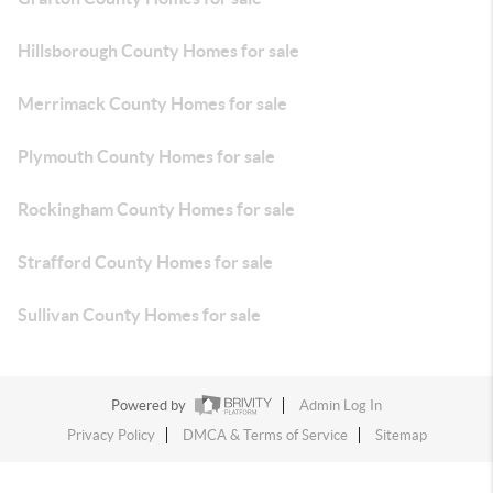
Hillsborough County Homes for sale
Merrimack County Homes for sale
Plymouth County Homes for sale
Rockingham County Homes for sale
Strafford County Homes for sale
Sullivan County Homes for sale
Powered by
Admin Log In
Privacy Policy
DMCA & Terms of Service
Sitemap