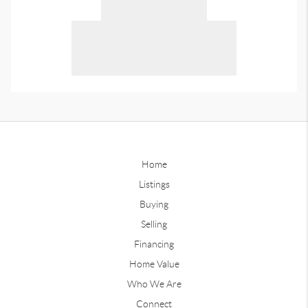
Home
Listings
Buying
Selling
Financing
Home Value
Who We Are
Connect