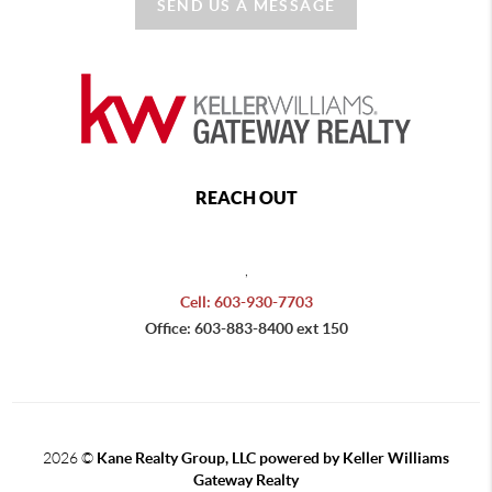
SEND US A MESSAGE
REACH OUT
,
Cell: 603-930-7703
Office: 603-883-8400 ext 150
2026
©
Kane Realty Group, LLC powered by Keller Williams
Gateway Realty