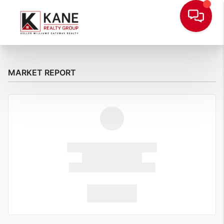
MARKET REPORT