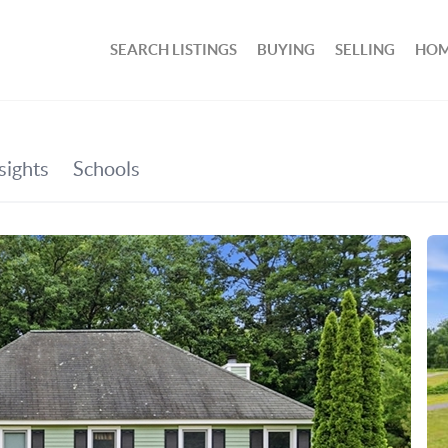
SEARCH LISTINGS
BUYING
SELLING
HOM