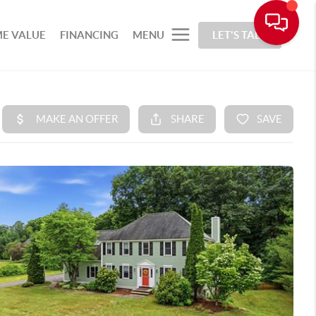
E VALUE
FINANCING
MENU
LET'S TALK