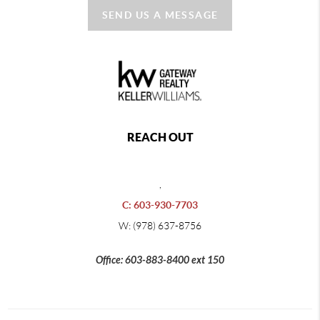
SEND US A MESSAGE
REACH OUT
,
C: 603-930-7703
W: (978) 637-8756
Office: 603-883-8400 ext 150