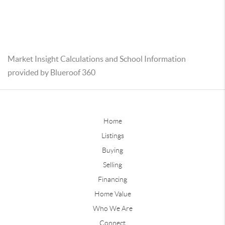
Market Insight Calculations and School Information
provided by Blueroof 360
Home
Listings
Buying
Selling
Financing
Home Value
Who We Are
Connect