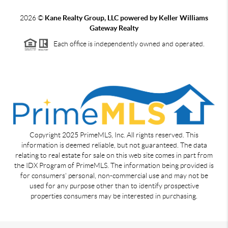
2026
©
Kane Realty Group, LLC powered by Keller Williams
Gateway Realty
Each office is independently owned and operated.
Copyright 2025 PrimeMLS, Inc. All rights reserved. This
information is deemed reliable, but not guaranteed. The data
relating to real estate for sale on this web site comes in part from
the IDX Program of PrimeMLS. The information being provided is
for consumers' personal, non-commercial use and may not be
used for any purpose other than to identify prospective
properties consumers may be interested in purchasing.