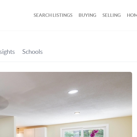
SEARCH LISTINGS
BUYING
SELLING
HOM