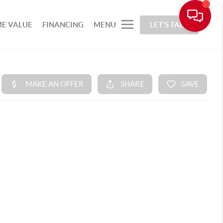
E VALUE
FINANCING
MENU
LET'S TALK