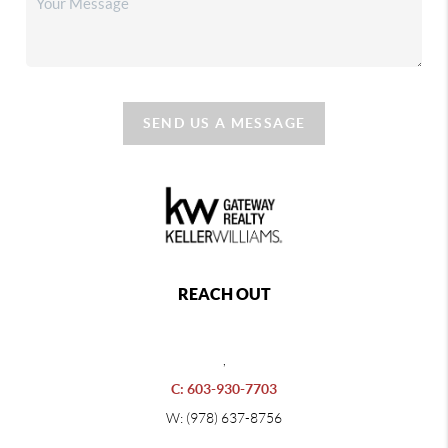
SEND US A MESSAGE
REACH OUT
,
C: 603-930-7703
W: (978) 637-8756