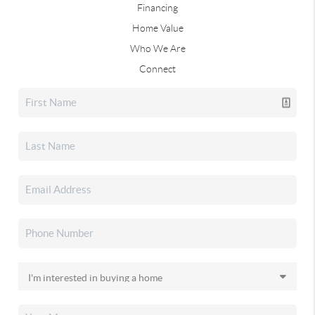
Financing
Home Value
Who We Are
Connect