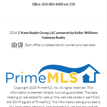
Office: 603-883-8400 ext 150
2026
©
Kane Realty Group, LLC powered by Keller Williams
Gateway Realty
Each office is independently owned and operated.
Copyright 2025 PrimeMLS, Inc. All rights reserved. This
information is deemed reliable, but not guaranteed. The data
relating to real estate for sale on this web site comes in part from
the IDX Program of PrimeMLS. The information being provided is
for consumers' personal, non-commercial use and may not be