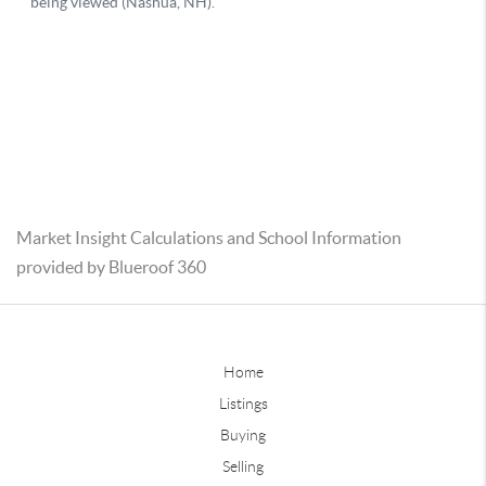
Market Insight Calculations and School Information
provided by Blueroof 360
Home
Listings
Buying
Selling