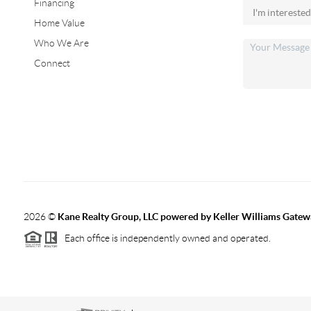
Financing
Home Value
Who We Are
Connect
2026
©
Kane Realty Group, LLC powered by Keller Williams Gatew
Each office is independently owned and operated.