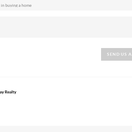
SEND US 
ay Realty