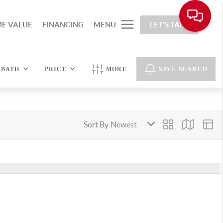
E VALUE
FINANCING
MENU
LET'S TALK
BATH
PRICE
MORE
SAVE SEARCH
Sort By