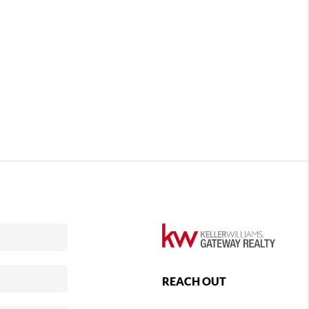
REACH OUT