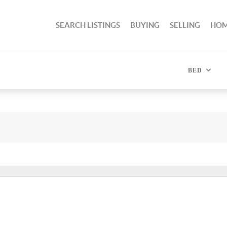
SEARCH LISTINGS
BUYING
SELLING
HOM
BED