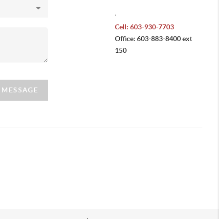
,
Cell: 603-930-7703
Office: 603-883-8400 ext
150
A MESSAGE