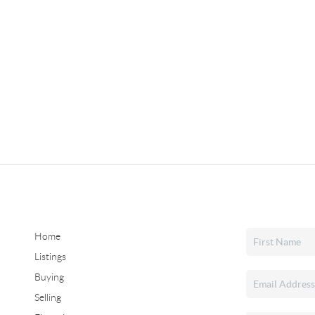
Home
Listings
Buying
Selling